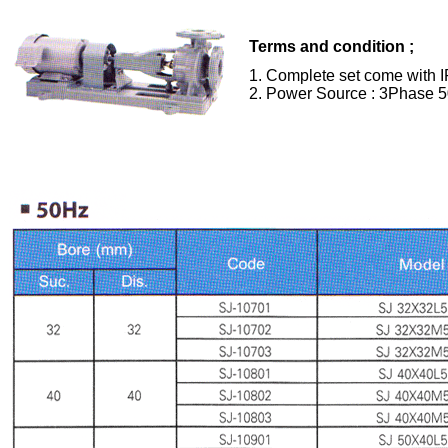
Terms and condition ;
1. Complete set come with I
2. Power Source : 3Phase 