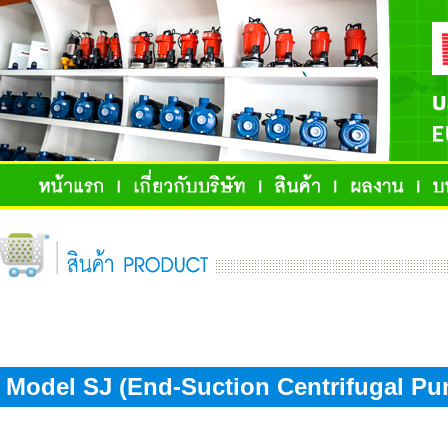
Model SJ (End-Suction Centrifugal Pu