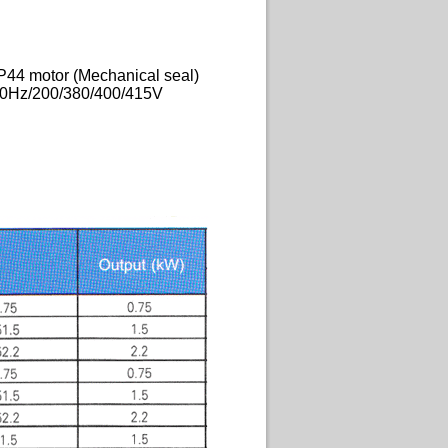
P44 motor (Mechanical seal)
50Hz/200/380/400/415V